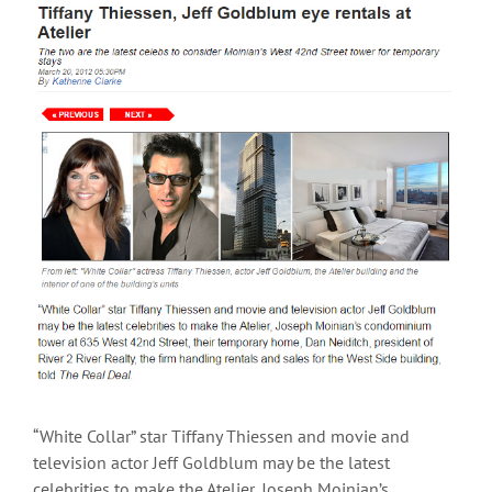
View
Larger
Image
“White Collar” star Tiffany Thiessen and movie and
television actor Jeff Goldblum may be the latest
celebrities to make the Atelier, Joseph Moinian’s