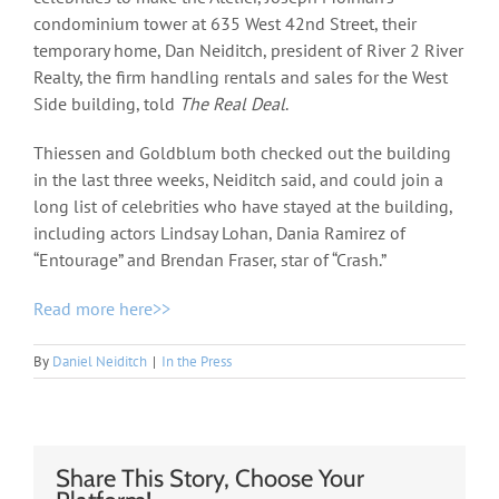
condominium tower at 635 West 42nd Street, their
temporary home, Dan Neiditch, president of River 2 River
Realty, the firm handling rentals and sales for the West
Side building, told
The Real Deal
.
Thiessen and Goldblum both checked out the building
in the last three weeks, Neiditch said, and could join a
long list of celebrities who have stayed at the building,
including actors Lindsay Lohan, Dania Ramirez of
“Entourage” and Brendan Fraser, star of “Crash.”
Read more here>>
By
Daniel Neiditch
|
In the Press
Share This Story, Choose Your