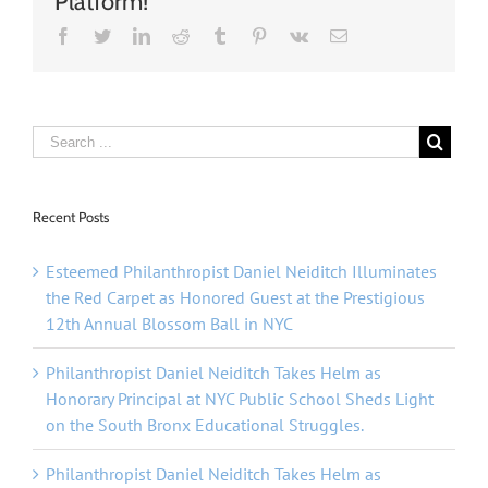
Platform!
Facebook
Twitter
Linkedin
Reddit
Tumblr
Pinterest
Vk
Email
Recent Posts
Esteemed Philanthropist Daniel Neiditch Illuminates
the Red Carpet as Honored Guest at the Prestigious
12th Annual Blossom Ball in NYC
Philanthropist Daniel Neiditch Takes Helm as
Honorary Principal at NYC Public School Sheds Light
on the South Bronx Educational Struggles.
Philanthropist Daniel Neiditch Takes Helm as