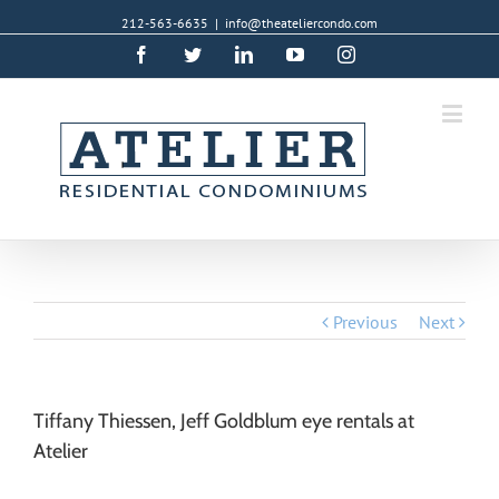
212-563-6635
|
info@theateliercondo.com
Facebook
Twitter
Linkedin
YouTube
Instagram
Previous
Next
Tiffany Thiessen, Jeff Goldblum eye rentals at
Atelier