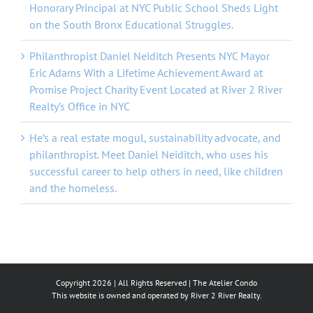
Honorary Principal at NYC Public School Sheds Light
on the South Bronx Educational Struggles.
Philanthropist Daniel Neiditch Presents NYC Mayor
Eric Adams With a Lifetime Achievement Award at
Promise Project Charity Event Located at River 2 River
Realty’s Office in NYC
He’s a real estate mogul, sustainability advocate, and
philanthropist. Meet Daniel Neiditch, who uses his
successful career to help others in need, like children
and the homeless.
Copyright
2026 | All Rights Reserved |
The Atelier Condo
This website is owned and operated by River 2 River Realty.