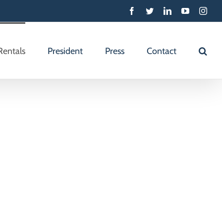
Facebook
Twitter
Linkedin
YouTube
Inst
Rentals
President
Press
Contact