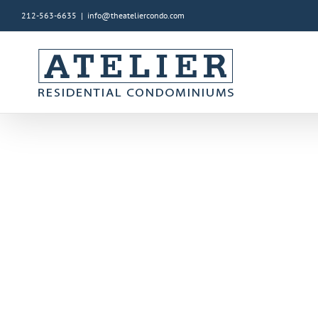
212-563-6635
|
info@theateliercondo.com