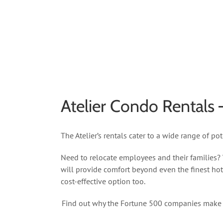
Atelier Condo Rentals
The Atelier’s rentals cater to a wide range of p
Need to relocate employees and their families?
will provide comfort beyond even the finest hot
cost-effective option too.
Find out why the Fortune 500 companies make the