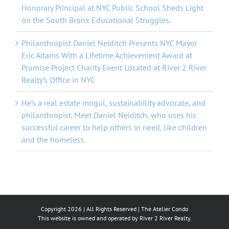
Honorary Principal at NYC Public School Sheds Light
on the South Bronx Educational Struggles.
Philanthropist Daniel Neiditch Presents NYC Mayor
Eric Adams With a Lifetime Achievement Award at
Promise Project Charity Event Located at River 2 River
Realty’s Office in NYC
He’s a real estate mogul, sustainability advocate, and
philanthropist. Meet Daniel Neiditch, who uses his
successful career to help others in need, like children
and the homeless.
Copyright
2026 | All Rights Reserved |
The Atelier Condo
This website is owned and operated by River 2 River Realty.