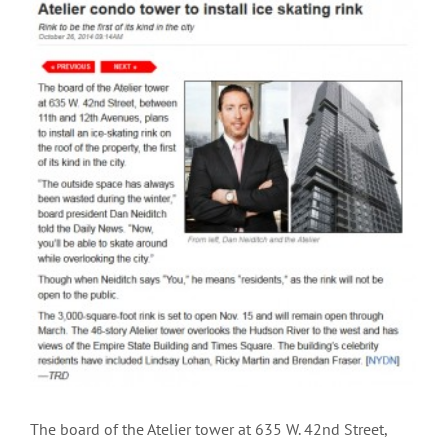
View
Larger
Image
The board of the Atelier tower at 635 W. 42nd Street,