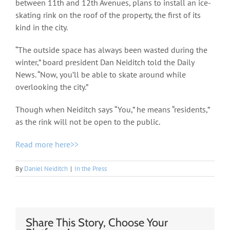
between 11th and 12th Avenues, plans to install an ice-
skating rink on the roof of the property, the first of its
kind in the city.
“The outside space has always been wasted during the
winter,” board president Dan Neiditch told the Daily
News. “Now, you’ll be able to skate around while
overlooking the city.”
Though when Neiditch says “You,” he means “residents,”
as the rink will not be open to the public.
Read more here>>
By
Daniel Neiditch
|
In the Press
Share This Story, Choose Your