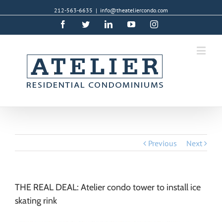
212-563-6635
|
info@theateliercondo.com
Facebook
Twitter
Linkedin
YouTube
Instagram
Previous
Next
THE REAL DEAL: Atelier condo tower to install ice
skating rink