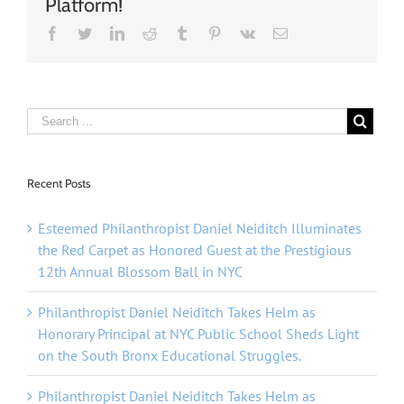
Platform!
Facebook
Twitter
Linkedin
Reddit
Tumblr
Pinterest
Vk
Email
Recent Posts
Esteemed Philanthropist Daniel Neiditch Illuminates
the Red Carpet as Honored Guest at the Prestigious
12th Annual Blossom Ball in NYC
Philanthropist Daniel Neiditch Takes Helm as
Honorary Principal at NYC Public School Sheds Light
on the South Bronx Educational Struggles.
Philanthropist Daniel Neiditch Takes Helm as