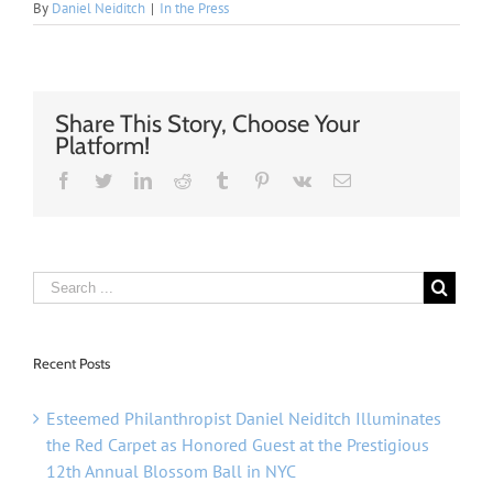
By
Daniel Neiditch
|
In the Press
Share This Story, Choose Your
Platform!
Facebook
Twitter
Linkedin
Reddit
Tumblr
Pinterest
Vk
Email
Recent Posts
Esteemed Philanthropist Daniel Neiditch Illuminates
the Red Carpet as Honored Guest at the Prestigious
12th Annual Blossom Ball in NYC