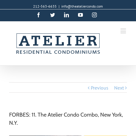
212-563-6635
|
info@theateliercondo.com
Facebook
Twitter
Linkedin
YouTube
Instagram
Previous
Next
FORBES: 11. The Atelier Condo Combo, New York,
N.Y.