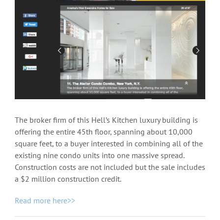
View
Larger
Image
The broker firm of this Hell’s Kitchen luxury building is
offering the entire 45th floor, spanning about 10,000
square feet, to a buyer interested in combining all of the
existing nine condo units into one massive spread.
Construction costs are not included but the sale includes
a $2 million construction credit.
Read more here>>