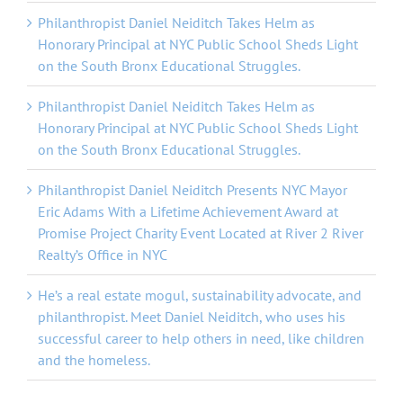
Philanthropist Daniel Neiditch Takes Helm as
Honorary Principal at NYC Public School Sheds Light
on the South Bronx Educational Struggles.
Philanthropist Daniel Neiditch Takes Helm as
Honorary Principal at NYC Public School Sheds Light
on the South Bronx Educational Struggles.
Philanthropist Daniel Neiditch Presents NYC Mayor
Eric Adams With a Lifetime Achievement Award at
Promise Project Charity Event Located at River 2 River
Realty’s Office in NYC
He’s a real estate mogul, sustainability advocate, and
philanthropist. Meet Daniel Neiditch, who uses his
successful career to help others in need, like children
and the homeless.