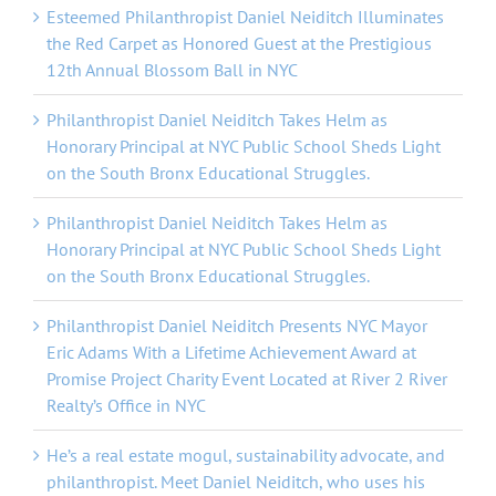
Esteemed Philanthropist Daniel Neiditch Illuminates
the Red Carpet as Honored Guest at the Prestigious
12th Annual Blossom Ball in NYC
Philanthropist Daniel Neiditch Takes Helm as
Honorary Principal at NYC Public School Sheds Light
on the South Bronx Educational Struggles.
Philanthropist Daniel Neiditch Takes Helm as
Honorary Principal at NYC Public School Sheds Light
on the South Bronx Educational Struggles.
Philanthropist Daniel Neiditch Presents NYC Mayor
Eric Adams With a Lifetime Achievement Award at
Promise Project Charity Event Located at River 2 River
Realty’s Office in NYC
He’s a real estate mogul, sustainability advocate, and
philanthropist. Meet Daniel Neiditch, who uses his