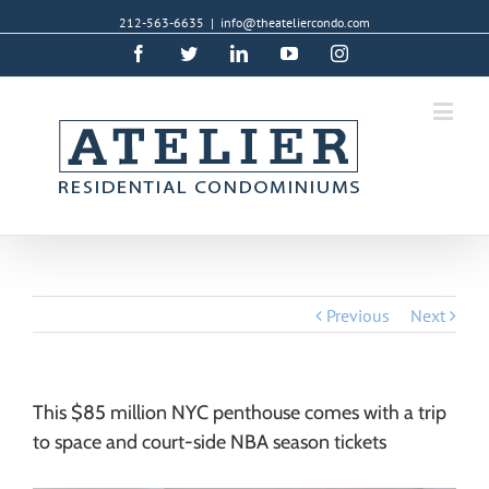
212-563-6635
|
info@theateliercondo.com
Facebook
Twitter
Linkedin
YouTube
Instagram
Previous
Next
This $85 million NYC penthouse comes with a trip
to space and court-side NBA season tickets