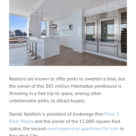
View
Larger
Image
Realtors are known to offer perks to sweeten a deal, but
the owner of this $85 million Manhattan penthouse is
throwing in a free trip to space, among other
unbelievable perks, to attract buyers.
Daniel Neiditch is president of brokerage firm
River 2
River Realty
and the owner of the 15,000-square-foot
space, the second
most expensive apartment for sale
in
New York City.