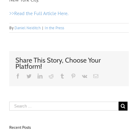
>>Read the Full Article Here.
By
Daniel Neiditch
|
In the Press
Share This Story, Choose Your
Platform!
Facebook
Twitter
Linkedin
Reddit
Tumblr
Pinterest
Vk
Email
Recent Posts